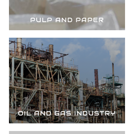
PULP AND PAPER
OIL AND GAS INDUSTRY