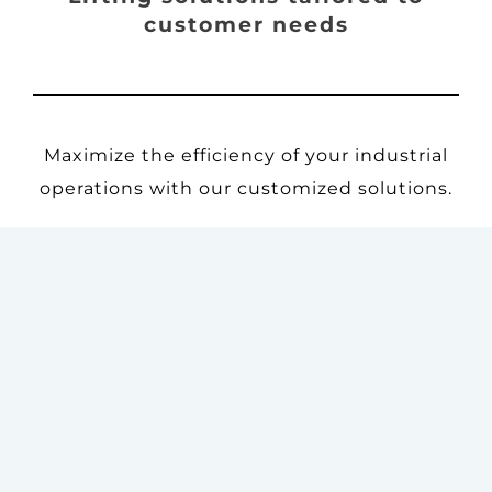
customer needs
Maximize the efficiency of your industrial
operations with our customized solutions.