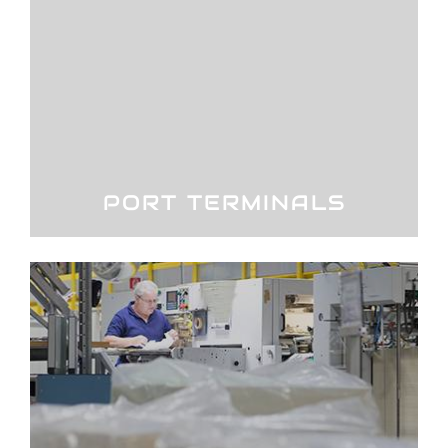
PORT TERMINALS