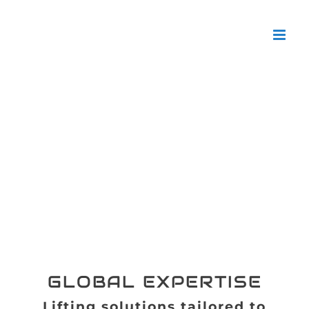
con
GLOBAL EXPERTISE
Lifting solutions tailored to