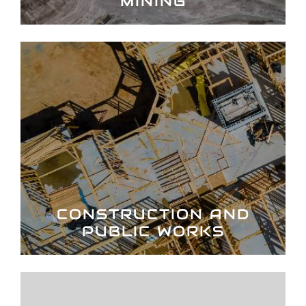
MINING
CONSTRUCTION AND
PUBLIC WORKS