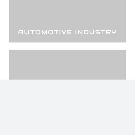
AUTOMOTIVE INDUSTRY
STEEL AND METAL
INDUSTRY