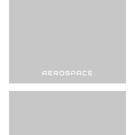
AEROSPACE