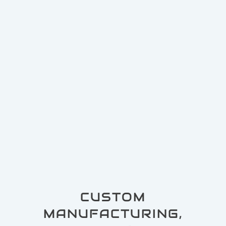
CUSTOM
MANUFACTURING,