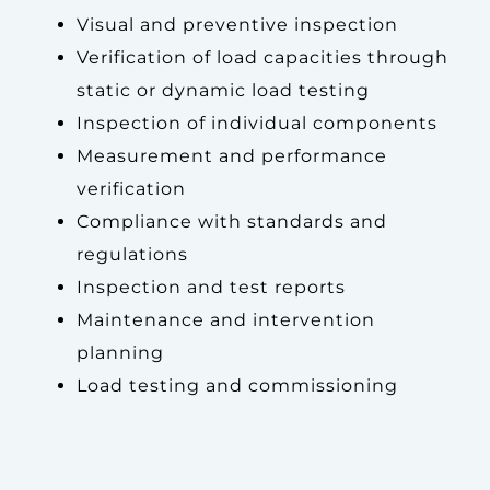
Visual and preventive inspection
Verification of load capacities through
static or dynamic load testing
Inspection of individual components
Measurement and performance
verification
Compliance with standards and
regulations
Inspection and test reports
Maintenance and intervention
planning
Load testing and commissioning