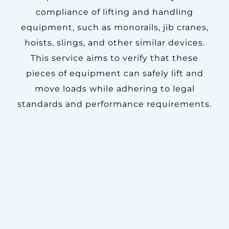
compliance of lifting and handling
equipment, such as monorails, jib cranes,
hoists, slings, and other similar devices.
This service aims to verify that these
pieces of equipment can safely lift and
move loads while adhering to legal
standards and performance requirements.