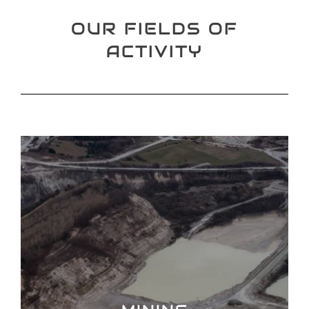
OUR FIELDS OF
ACTIVITY