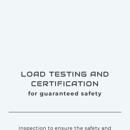
LOAD TESTING AND
CERTIFICATION
for guaranteed safety
Inspection to ensure the safety and