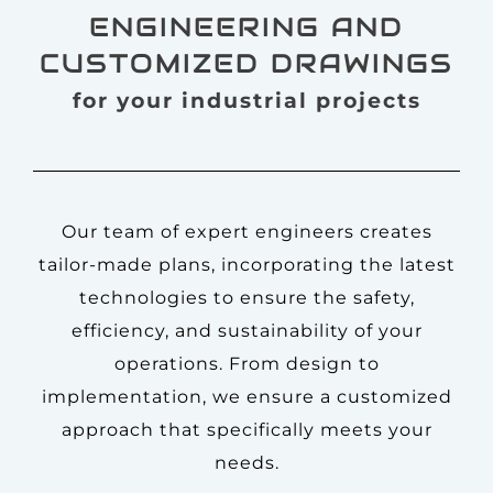
ENGINEERING AND
CUSTOMIZED DRAWINGS
for your industrial projects
Our team of expert engineers creates
tailor-made plans, incorporating the latest
technologies to ensure the safety,
efficiency, and sustainability of your
operations. From design to
implementation, we ensure a customized
approach that specifically meets your
needs.