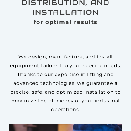
DISTRIBUTION, AND
INSTALLATION
for optimal results
We design, manufacture, and install
equipment tailored to your specific needs.
Thanks to our expertise in lifting and
advanced technologies, we guarantee a
precise, safe, and optimized installation to
maximize the efficiency of your industrial
operations.