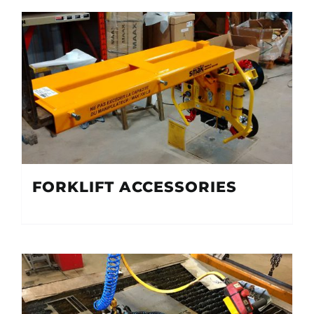
FORKLIFT ACCESSORIES