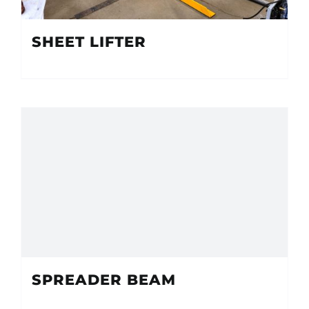
SHEET LIFTER
SPREADER BEAM