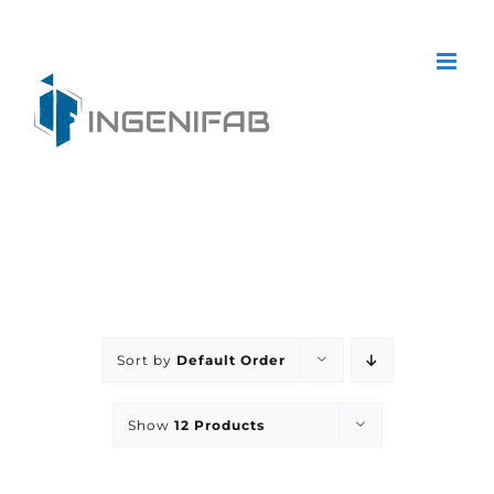
Skip
to
content
Sort by
Default Order
Show
12 Products