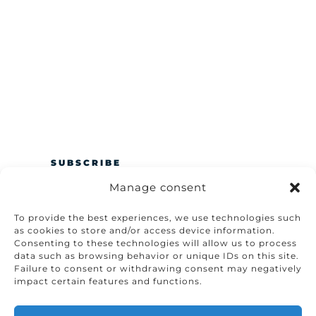
SUBSCRIBE
Manage consent
To provide the best experiences, we use technologies such
as cookies to store and/or access device information.
Consenting to these technologies will allow us to process
data such as browsing behavior or unique IDs on this site.
Failure to consent or withdrawing consent may negatively
impact certain features and functions.