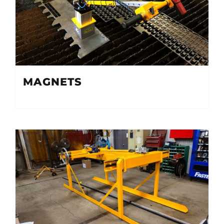
MAGNETS